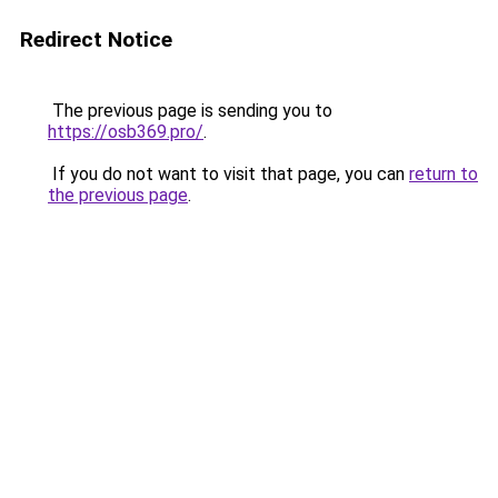
Redirect Notice
The previous page is sending you to
https://osb369.pro/
.
If you do not want to visit that page, you can
return to
the previous page
.