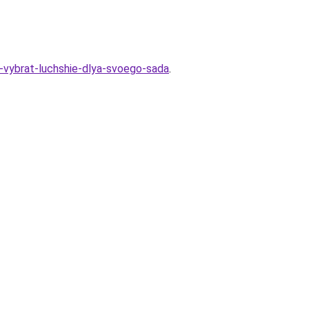
k-vybrat-luchshie-dlya-svoego-sada
.