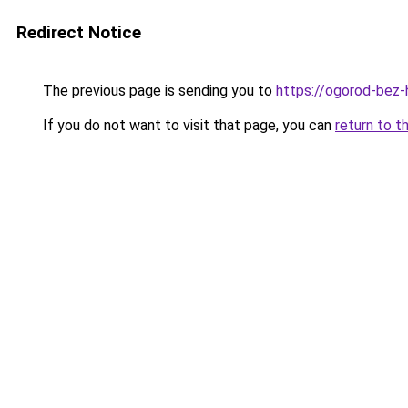
Redirect Notice
The previous page is sending you to
https://ogorod-bez-
If you do not want to visit that page, you can
return to t