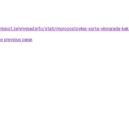
hlopot.zelynyjsad.info/stati/morozostoykie-sorta-vinograda-ka
he previous page
.