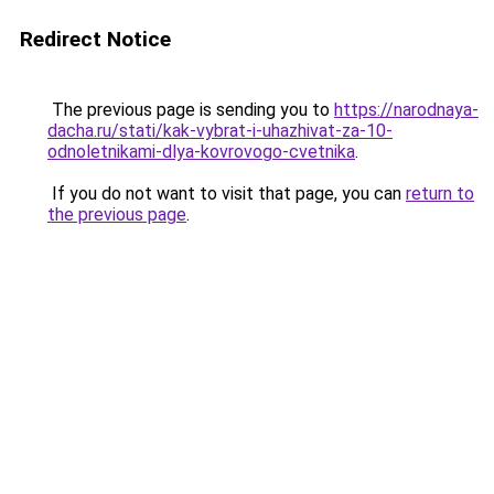
Redirect Notice
The previous page is sending you to
https://narodnaya-
dacha.ru/stati/kak-vybrat-i-uhazhivat-za-10-
odnoletnikami-dlya-kovrovogo-cvetnika
.
If you do not want to visit that page, you can
return to
the previous page
.