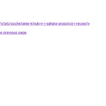
/stati/sochetanie-klyukvy-i-sahara-proporcii-i-recepty
.
he previous page
.