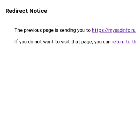
Redirect Notice
The previous page is sending you to
https://mysadinfo.ru
If you do not want to visit that page, you can
return to t