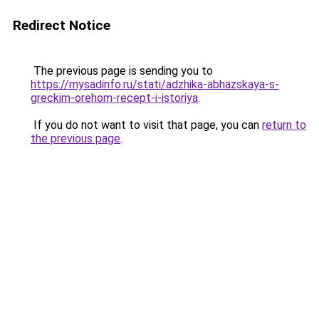
Redirect Notice
The previous page is sending you to
https://mysadinfo.ru/stati/adzhika-abhazskaya-s-
greckim-orehom-recept-i-istoriya
.
If you do not want to visit that page, you can
return to
the previous page
.