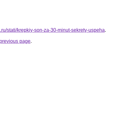
a.ru/stati/krepkiy-son-za-30-minut-sekrety-uspeha
.
e previous page
.