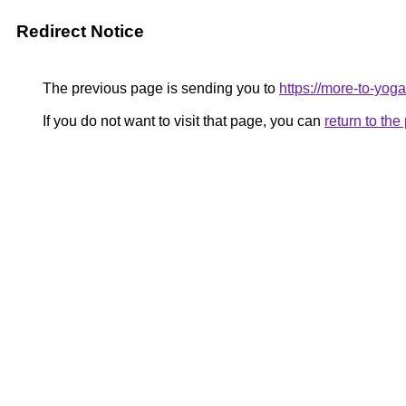
Redirect Notice
The previous page is sending you to
https://more-to-yog
If you do not want to visit that page, you can
return to th