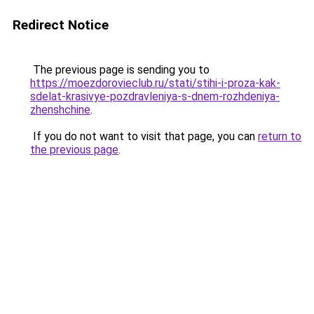
Redirect Notice
The previous page is sending you to
https://moezdorovieclub.ru/stati/stihi-i-proza-kak-
sdelat-krasivye-pozdravleniya-s-dnem-rozhdeniya-
zhenshchine
.
If you do not want to visit that page, you can
return to
the previous page
.