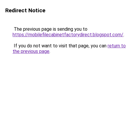
Redirect Notice
The previous page is sending you to
https://mobilefilecabinetfactorydirect.blogspot.com/
.
If you do not want to visit that page, you can
return to
the previous page
.