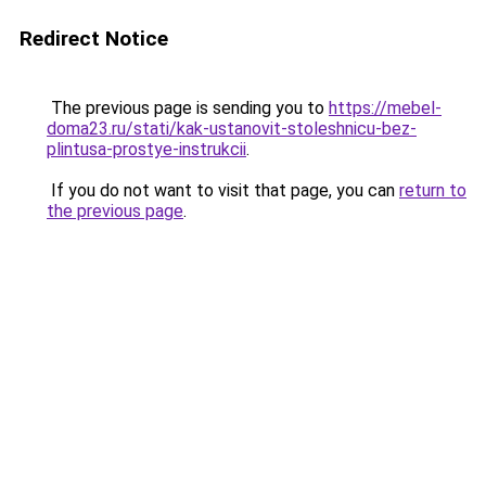
Redirect Notice
The previous page is sending you to
https://mebel-
doma23.ru/stati/kak-ustanovit-stoleshnicu-bez-
plintusa-prostye-instrukcii
.
If you do not want to visit that page, you can
return to
the previous page
.