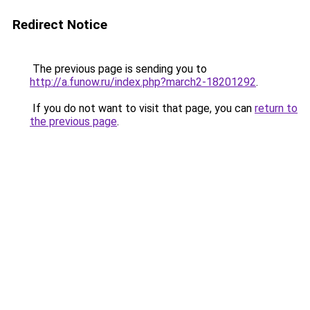
Redirect Notice
The previous page is sending you to
http://a.funow.ru/index.php?march2-18201292
.
If you do not want to visit that page, you can
return to
the previous page
.