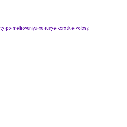
ty-po-melirovaniyu-na-rusye-korotkie-volosy
.