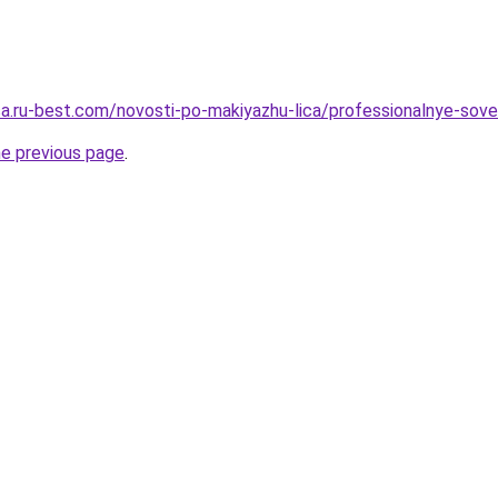
tsa.ru-best.com/novosti-po-makiyazhu-lica/professionalnye-sove
he previous page
.