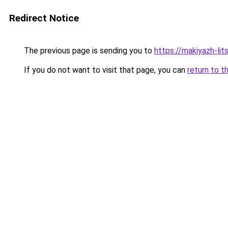
Redirect Notice
The previous page is sending you to
https://makiyazh-li
If you do not want to visit that page, you can
return to t