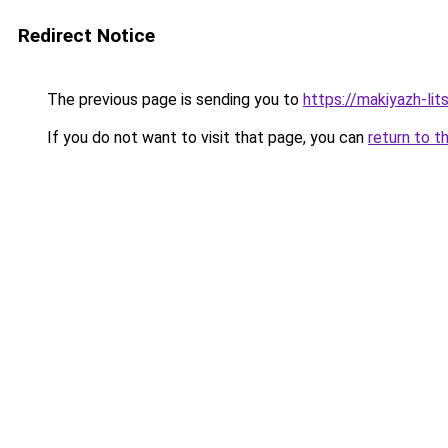
Redirect Notice
The previous page is sending you to
https://makiyazh-li
If you do not want to visit that page, you can
return to t