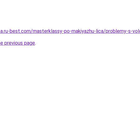
tsa.ru-best.com/masterklassy-po-makiyazhu-lica/problemy-s-vol
he previous page
.