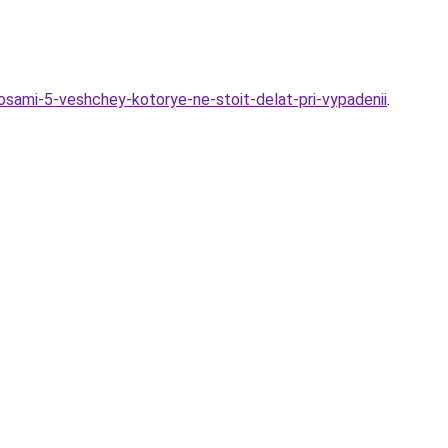
osami-5-veshchey-kotorye-ne-stoit-delat-pri-vypadenii
.