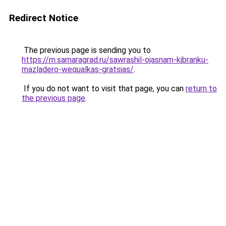
Redirect Notice
The previous page is sending you to
https://m.samaragrad.ru/sawrashil-ojasnam-kibranku-
mazladero-wequalkas-gratsias/
.
If you do not want to visit that page, you can
return to
the previous page
.