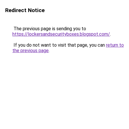
Redirect Notice
The previous page is sending you to
https://lockersandsecurityboxes.blogspot.com/
.
If you do not want to visit that page, you can
return to
the previous page
.