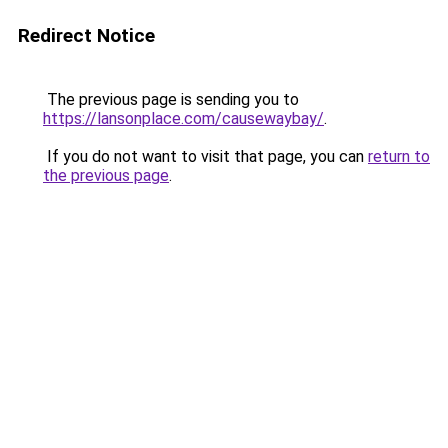
Redirect Notice
The previous page is sending you to
https://lansonplace.com/causewaybay/
.
If you do not want to visit that page, you can
return to
the previous page
.