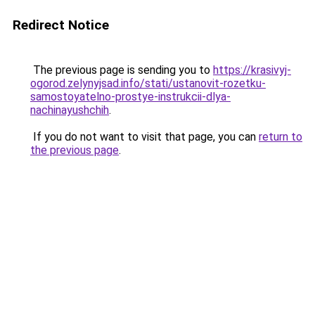
Redirect Notice
The previous page is sending you to
https://krasivyj-
ogorod.zelynyjsad.info/stati/ustanovit-rozetku-
samostoyatelno-prostye-instrukcii-dlya-
nachinayushchih
.
If you do not want to visit that page, you can
return to
the previous page
.