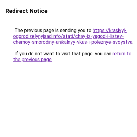
Redirect Notice
The previous page is sending you to
https://krasivyj-
ogorod.zelynyjsad.info/stati/chay-iz-yagod-i-listev-
chernoy-smorodiny-unikalnyy-vkus-i-poleznye-svoystva
.
If you do not want to visit that page, you can
return to
the previous page
.