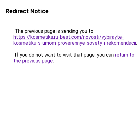
Redirect Notice
The previous page is sending you to
https://kosmetika.ru-best.com/novosti/vybirayte-
kosmetiku-s-umom-proverennye-sovety-i-rekomendacii
.
If you do not want to visit that page, you can
return to
the previous page
.