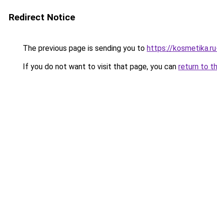
Redirect Notice
The previous page is sending you to
https://kosmetika.r
If you do not want to visit that page, you can
return to t