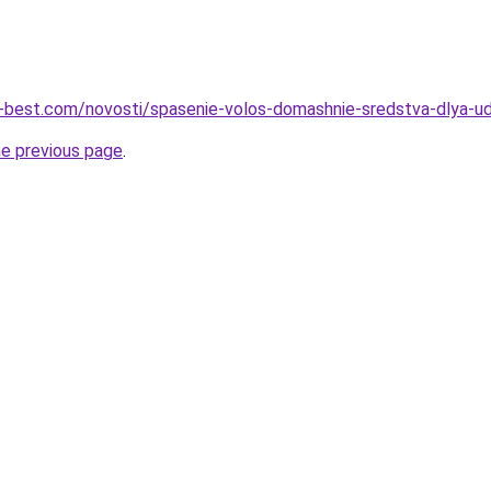
u-best.com/novosti/spasenie-volos-domashnie-sredstva-dlya-uda
he previous page
.