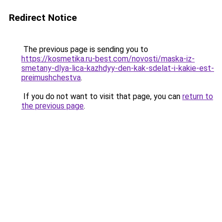
Redirect Notice
The previous page is sending you to
https://kosmetika.ru-best.com/novosti/maska-iz-
smetany-dlya-lica-kazhdyy-den-kak-sdelat-i-kakie-est-
preimushchestva
.
If you do not want to visit that page, you can
return to
the previous page
.