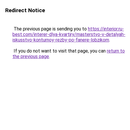
Redirect Notice
The previous page is sending you to
https://interior.ru-
best.com/interer-dlya-kvartiry/masterstvo-v-detalyah-
iskusstvo-konturnoy-rezby-po-fanere-lobzikom
.
If you do not want to visit that page, you can
return to
the previous page
.