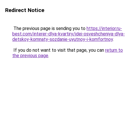
Redirect Notice
The previous page is sending you to
https://interior.ru-
best.com/interer-dlya-kvartiry/idei-osveshcheniya-dlya-
detskoy-komnaty-sozdanie-uyutnoy-i-komfortnoy
.
If you do not want to visit that page, you can
return to
the previous page
.