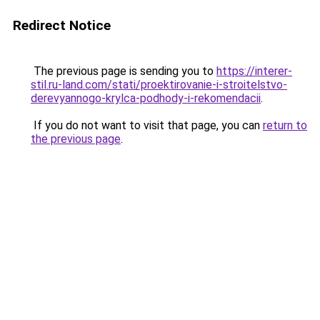
Redirect Notice
The previous page is sending you to
https://interer-
stil.ru-land.com/stati/proektirovanie-i-stroitelstvo-
derevyannogo-krylca-podhody-i-rekomendacii
.
If you do not want to visit that page, you can
return to
the previous page
.