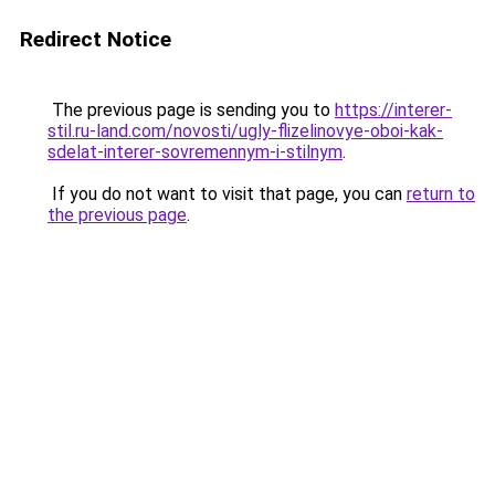
Redirect Notice
The previous page is sending you to
https://interer-
stil.ru-land.com/novosti/ugly-flizelinovye-oboi-kak-
sdelat-interer-sovremennym-i-stilnym
.
If you do not want to visit that page, you can
return to
the previous page
.