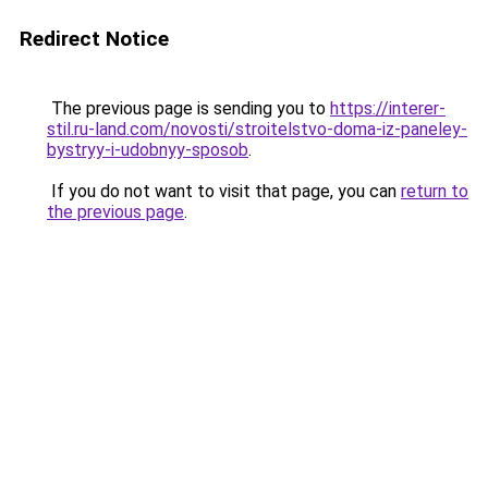
Redirect Notice
The previous page is sending you to
https://interer-
stil.ru-land.com/novosti/stroitelstvo-doma-iz-paneley-
bystryy-i-udobnyy-sposob
.
If you do not want to visit that page, you can
return to
the previous page
.