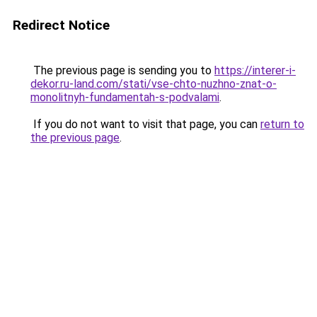
Redirect Notice
The previous page is sending you to
https://interer-i-
dekor.ru-land.com/stati/vse-chto-nuzhno-znat-o-
monolitnyh-fundamentah-s-podvalami
.
If you do not want to visit that page, you can
return to
the previous page
.