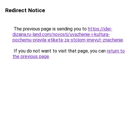
Redirect Notice
The previous page is sending you to
https://idei-
dizajna.ru-land.com/novosti/uvazhenie-i-kultura-
pochemu-pravila-etiketa-za-stolom-imeyut-znachenie
.
If you do not want to visit that page, you can
return to
the previous page
.