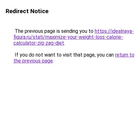
Redirect Notice
The previous page is sending you to
https://idealnaya-
figura.ru/stati/maximize-your-weight-loss-calorie-
calculator-zig-zag-diet
.
If you do not want to visit that page, you can
return to
the previous page
.