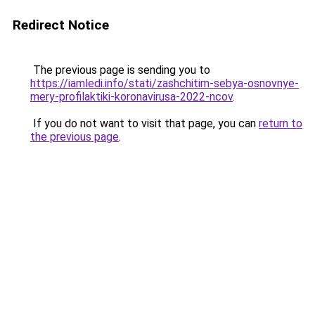
Redirect Notice
The previous page is sending you to
https://iamledi.info/stati/zashchitim-sebya-osnovnye-
mery-profilaktiki-koronavirusa-2022-ncov
.
If you do not want to visit that page, you can
return to
the previous page
.