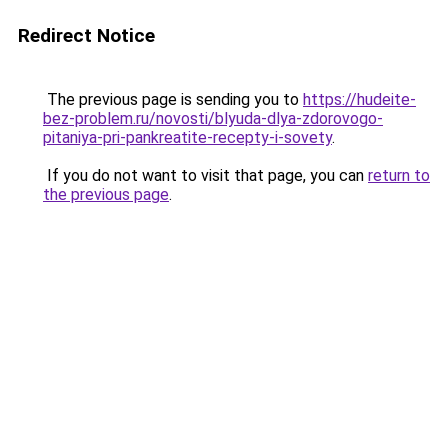
Redirect Notice
The previous page is sending you to
https://hudeite-
bez-problem.ru/novosti/blyuda-dlya-zdorovogo-
pitaniya-pri-pankreatite-recepty-i-sovety
.
If you do not want to visit that page, you can
return to
the previous page
.