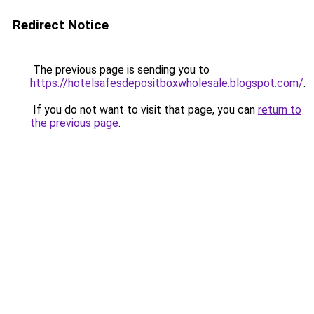
Redirect Notice
The previous page is sending you to
https://hotelsafesdepositboxwholesale.blogspot.com/
.
If you do not want to visit that page, you can
return to
the previous page
.