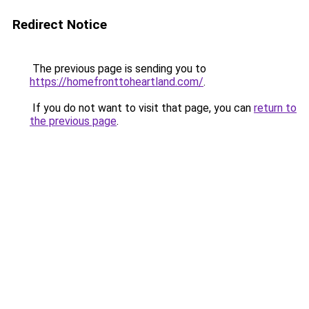
Redirect Notice
The previous page is sending you to
https://homefronttoheartland.com/
.
If you do not want to visit that page, you can
return to
the previous page
.