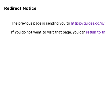
Redirect Notice
The previous page is sending you to
https://guides.co/g
If you do not want to visit that page, you can
return to t