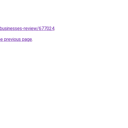
/businesses-review/677024
.
he previous page
.