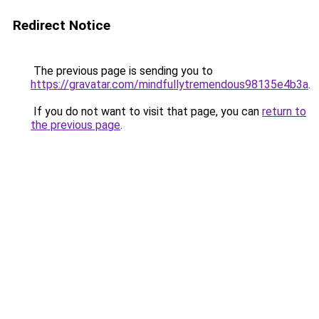
Redirect Notice
The previous page is sending you to
https://gravatar.com/mindfullytremendous98135e4b3a
.
If you do not want to visit that page, you can
return to
the previous page
.