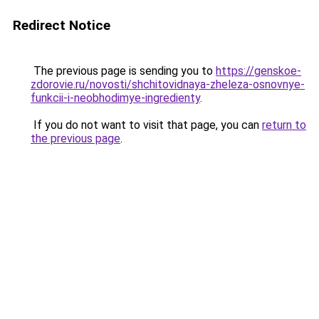
Redirect Notice
The previous page is sending you to
https://genskoe-
zdorovie.ru/novosti/shchitovidnaya-zheleza-osnovnye-
funkcii-i-neobhodimye-ingredienty
.
If you do not want to visit that page, you can
return to
the previous page
.