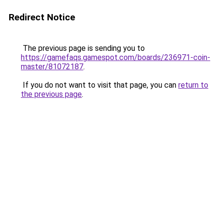
Redirect Notice
The previous page is sending you to
https://gamefaqs.gamespot.com/boards/236971-coin-
master/81072187
.
If you do not want to visit that page, you can
return to
the previous page
.