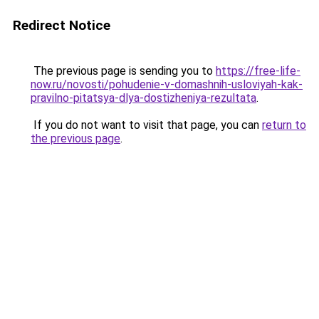
Redirect Notice
The previous page is sending you to
https://free-life-
now.ru/novosti/pohudenie-v-domashnih-usloviyah-kak-
pravilno-pitatsya-dlya-dostizheniya-rezultata
.
If you do not want to visit that page, you can
return to
the previous page
.