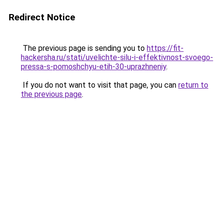
Redirect Notice
The previous page is sending you to
https://fit-
hackersha.ru/stati/uvelichte-silu-i-effektivnost-svoego-
pressa-s-pomoshchyu-etih-30-uprazhneniy
.
If you do not want to visit that page, you can
return to
the previous page
.