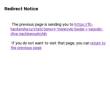
Redirect Notice
The previous page is sending you to
https://fit-
hackersha.ru/stati/osnovy-trenirovki-beder-i-yagodic-
dlya-nachinayushchih
.
If you do not want to visit that page, you can
return to
the previous page
.