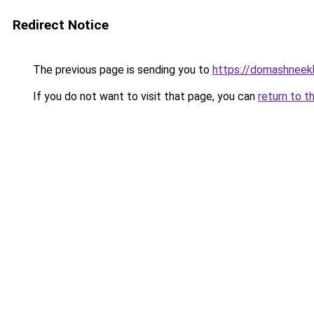
Redirect Notice
The previous page is sending you to
https://domashneek
If you do not want to visit that page, you can
return to t