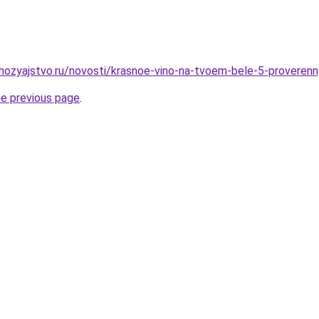
hozyajstvo.ru/novosti/krasnoe-vino-na-tvoem-bele-5-proveren
he previous page
.