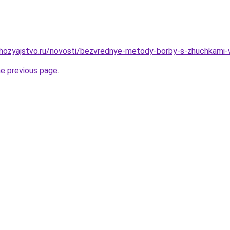
hozyajstvo.ru/novosti/bezvrednye-metody-borby-s-zhuchkami-
he previous page
.