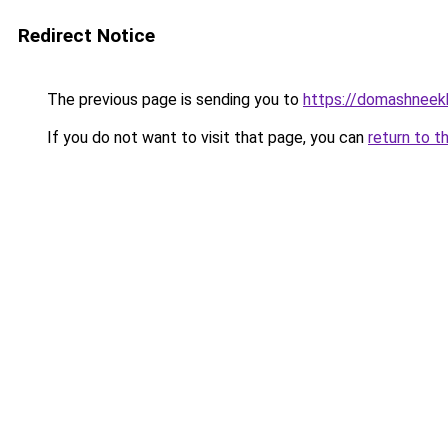
Redirect Notice
The previous page is sending you to
https://domashneek
If you do not want to visit that page, you can
return to t