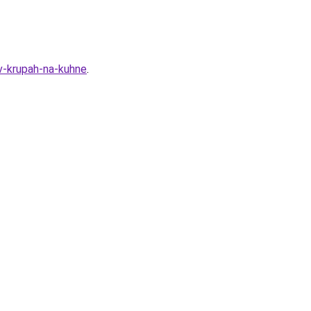
v-krupah-na-kuhne
.