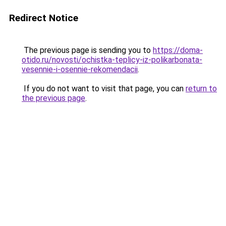
Redirect Notice
The previous page is sending you to
https://doma-
otido.ru/novosti/ochistka-teplicy-iz-polikarbonata-
vesennie-i-osennie-rekomendacii
.
If you do not want to visit that page, you can
return to
the previous page
.