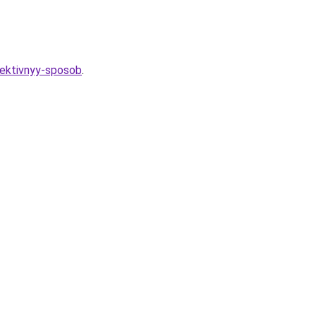
ffektivnyy-sposob
.