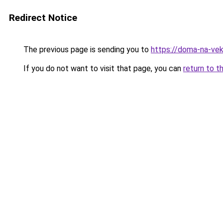
Redirect Notice
The previous page is sending you to
https://doma-na-veka
If you do not want to visit that page, you can
return to t