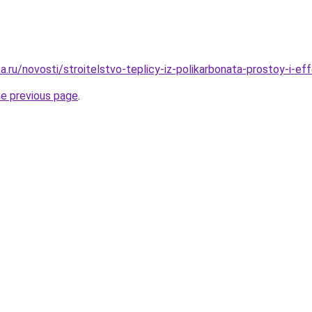
.ru/novosti/stroitelstvo-teplicy-iz-polikarbonata-prostoy-i-e
he previous page
.