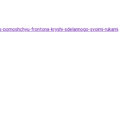
a-s-pomoshchyu-frontona-kryshi-sdelannogo-svoimi-rukami
.