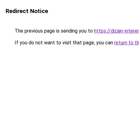
Redirect Notice
The previous page is sending you to
https://dizajn-inte
If you do not want to visit that page, you can
return to t