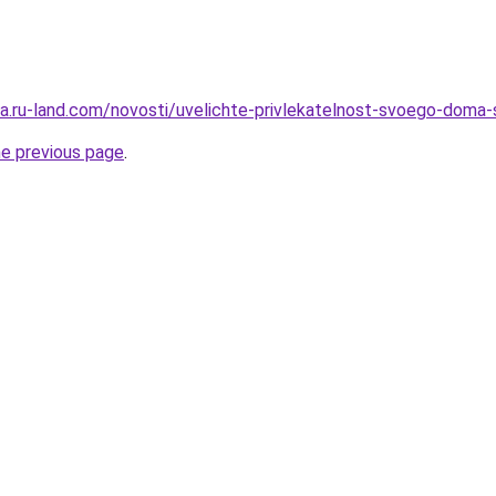
rera.ru-land.com/novosti/uvelichte-privlekatelnost-svoego-dom
he previous page
.