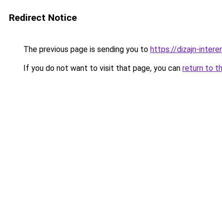
Redirect Notice
The previous page is sending you to
https://dizajn-inte
If you do not want to visit that page, you can
return to t