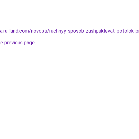
rera.ru-land.com/novosti/ruchnyy-sposob-zashpaklevat-potolok-
he previous page
.