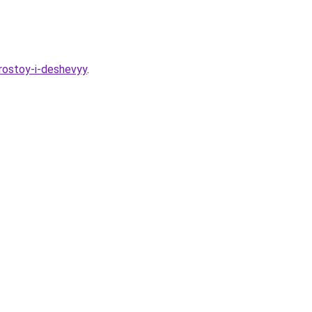
prostoy-i-deshevyy
.