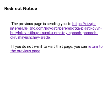
Redirect Notice
The previous page is sending you to
https://dizajn-
interera.ru-land.com/novosti/pererabotka-plastikovyh-
butylok-v-stilnuyu-sumku-prostoy-sposob-pomoch-
okruzhayushchey-srede
.
If you do not want to visit that page, you can
return to
the previous page
.