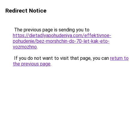
Redirect Notice
The previous page is sending you to
https://dietadlyapohudeniya.com/effektivnoe-
pohudenie/bez-morshchin-do-70-let-kak-eto-
vozmozhno
.
If you do not want to visit that page, you can
return to
the previous page
.