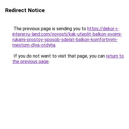
Redirect Notice
The previous page is sending you to
https://dekor-i-
interer.ru-land.com/novosti/kak-uteplit-balkon-svoimi-
rukami-prostoy-sposob-sdelat-balkon-komfortnym-
mestom-dlya-otdyha
.
If you do not want to visit that page, you can
return to
the previous page
.