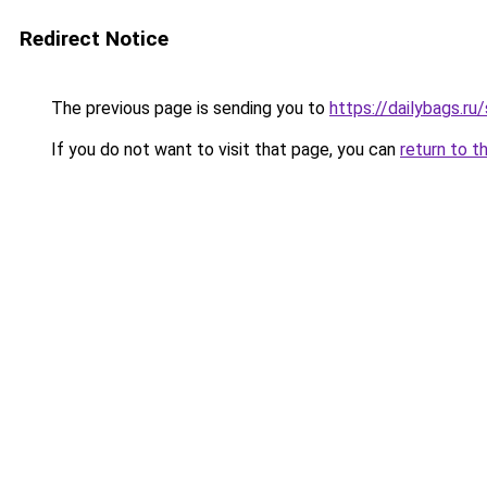
Redirect Notice
The previous page is sending you to
https://dailybags.r
If you do not want to visit that page, you can
return to t