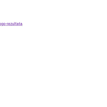
ogo-rezultata
.