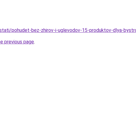
u/stati/pohudet-bez-zhirov-i-uglevodov-15-produktov-dlya-bystr
he previous page
.