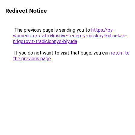
Redirect Notice
The previous page is sending you to
https://by-
womens.ru/stati/vkusnye-recepty-russkoy-kuhni-kak-
prigotovit-tradicionnye-blyuda
.
If you do not want to visit that page, you can
return to
the previous page
.